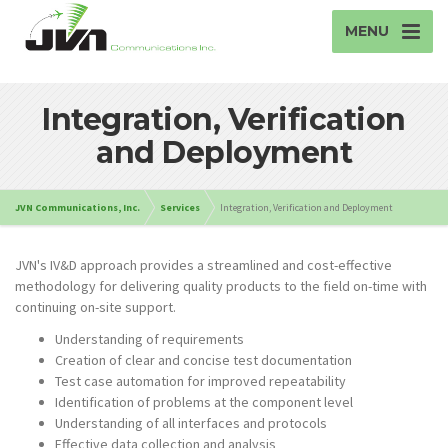
MENU
Integration, Verification
and Deployment
JVN Communications, Inc.
Services
Integration, Verification and Deployment
JVN's IV&D approach provides a streamlined and cost-effective
methodology for delivering quality products to the field on-time with
continuing on-site support.
Understanding of requirements
Creation of clear and concise test documentation
Test case automation for improved repeatability
Identification of problems at the component level
Understanding of all interfaces and protocols
Effective data collection and analysis