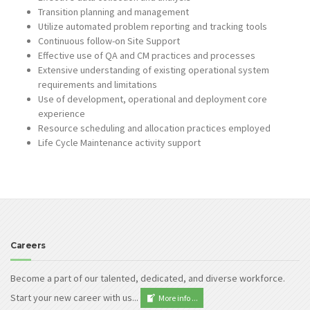
Transition planning and management
Utilize automated problem reporting and tracking tools
Continuous follow-on Site Support
Effective use of QA and CM practices and processes
Extensive understanding of existing operational system
requirements and limitations
Use of development, operational and deployment core
experience
Resource scheduling and allocation practices employed
Life Cycle Maintenance activity support
Careers
Become a part of our talented, dedicated, and diverse workforce.
Start your new career with us...
More info ...