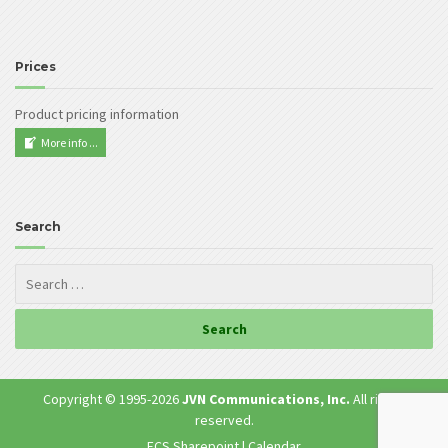
Prices
Product pricing information
More info ...
Search
Copyright © 1995-
2026
JVN Communications, Inc.
All rights
reserved.
ECS Sharepoint
|
Calendar