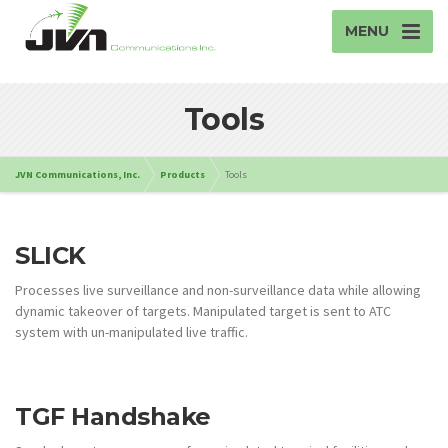
MENU
Tools
JVN Communications, Inc.
Products
Tools
SLICK
Processes live surveillance and non-surveillance data while allowing
dynamic takeover of targets. Manipulated target is sent to ATC
system with un-manipulated live traffic.
TGF Handshake