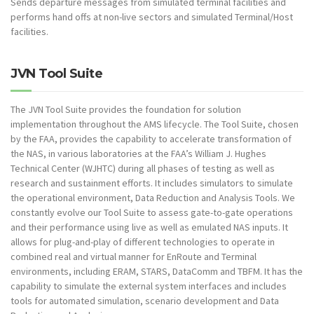
Sends departure messages from simulated terminal facilities and
performs hand offs at non-live sectors and simulated Terminal/Host
facilities.
JVN Tool Suite
The JVN Tool Suite provides the foundation for solution
implementation throughout the AMS lifecycle. The Tool Suite, chosen
by the FAA, provides the capability to accelerate transformation of
the NAS, in various laboratories at the FAA’s William J. Hughes
Technical Center (WJHTC) during all phases of testing as well as
research and sustainment efforts. It includes simulators to simulate
the operational environment, Data Reduction and Analysis Tools. We
constantly evolve our Tool Suite to assess gate-to-gate operations
and their performance using live as well as emulated NAS inputs. It
allows for plug-and-play of different technologies to operate in
combined real and virtual manner for EnRoute and Terminal
environments, including ERAM, STARS, DataComm and TBFM. It has the
capability to simulate the external system interfaces and includes
tools for automated simulation, scenario development and Data