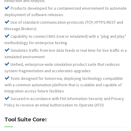
Reduction and Analysis.
Products developed for a containerized environment to automate
deployment of software releases.
Use of standard communication protocols (TCP, HTTPS/REST and
Message Brokers)
Capability to connect NAS (real or emulated) with a “plug and play”
methodology for enterprise testing
Simulates traffic from live data feeds in real time for live traffic in a
simulated environment
Unified, enterprise-wide simulation product suite that reduces
system fragmentation and accelerates upgrades
Tools designed for tomorrow, deploying technology compatible
with a common automation platform that is scalable and capable of
integration across future facilities
Secured in accordance with FAA Information Security and Privacy
Policy to receive an initial Authorization to Operate (ATO)
Tool Suite Core: