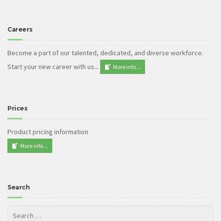
Careers
Become a part of our talented, dedicated, and diverse workforce.
Start your new career with us...
More info ...
Prices
Product pricing information
More info ...
Search