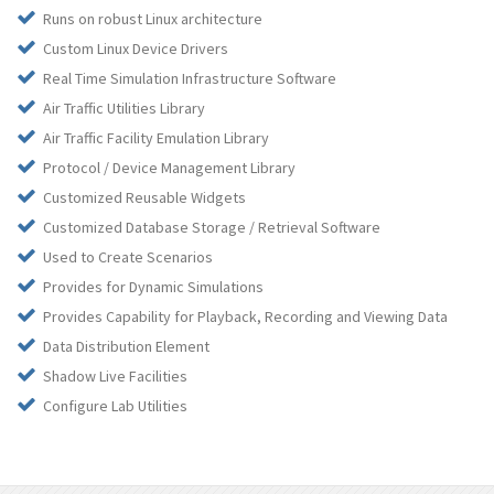
Runs on robust Linux architecture
Custom Linux Device Drivers
Real Time Simulation Infrastructure Software
Air Traffic Utilities Library
Air Traffic Facility Emulation Library
Protocol / Device Management Library
Customized Reusable Widgets
Customized Database Storage / Retrieval Software
Used to Create Scenarios
Provides for Dynamic Simulations
Provides Capability for Playback, Recording and Viewing Data
Data Distribution Element
Shadow Live Facilities
Configure Lab Utilities