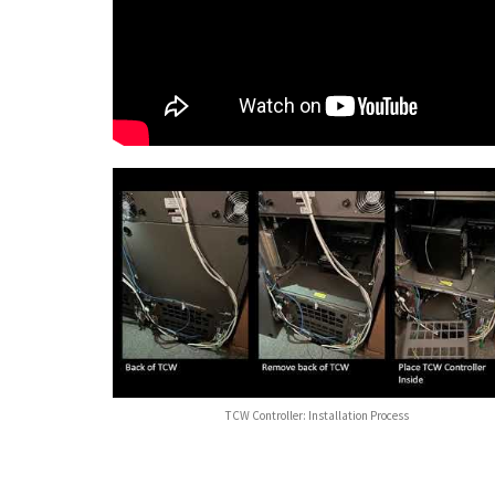
TCW Controller: Installation Process