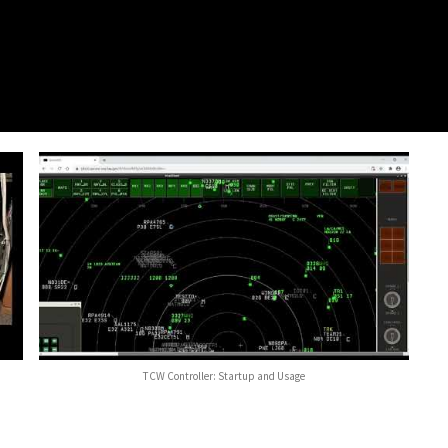
TCW Controller: Startup and Usage