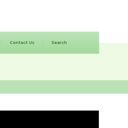
Contact Us
Search