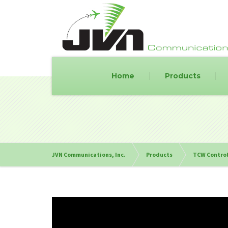
Home
Products
JVN Communications, Inc.
Products
TCW Control