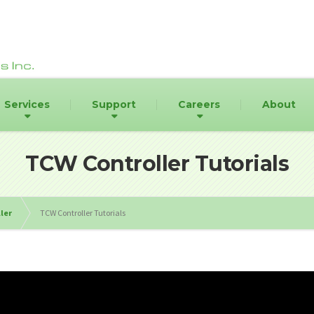
Services
Support
Careers
About
TCW Controller Tutorials
ler
TCW Controller Tutorials